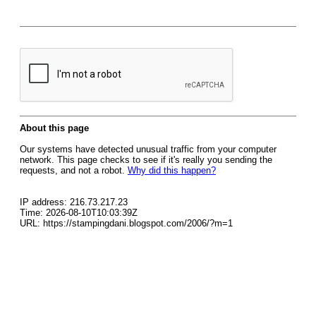
About this page
Our systems have detected unusual traffic from your computer
network. This page checks to see if it's really you sending the
requests, and not a robot.
Why did this happen?
IP address: 216.73.217.23
Time: 2026-08-10T10:03:39Z
URL: https://stampingdani.blogspot.com/2006/?m=1